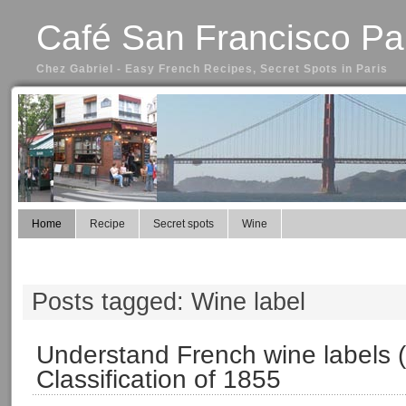
Café San Francisco Pa
Chez Gabriel - Easy French Recipes, Secret Spots in Paris
Home
Recipe
Secret spots
Wine
Posts tagged: Wine label
Understand French wine labels (
Classification of 1855