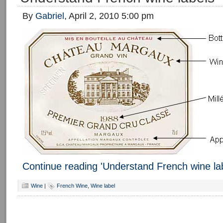
By
Gabriel
, April 2, 2010 5:00 pm
Continue reading 'Understand French wine la
Wine
|
French Wine
,
Wine label