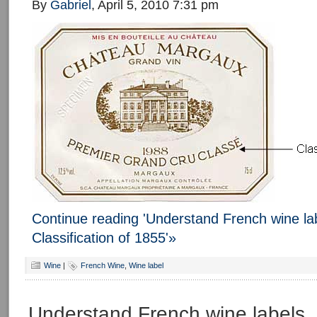
By
Gabriel
, April 5, 2010 7:31 pm
Continue reading 'Understand French wine lab
Classification of 1855'»
Wine
|
French Wine
,
Wine label
Understand French wine labels