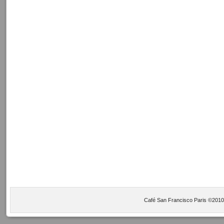
Café San Francisco Paris ©2010