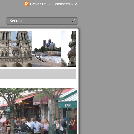
Entries RSS
|
Comments RSS