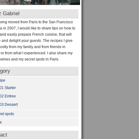
 Gabriel
aving moved from Paris to the San Francisco
a in 2007, I would like to share tips on how to
and easily prepare French cuisine, that will
e and delight your guests. The recipes I give
stly from my family and from friends in
 or from what I experienced. I also share my
e wines and my secret spots in Paris.
gory
ipe
01 Starter
02 Entree
03 Dessert
ret spots
e
act