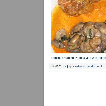
Continue reading 'Paprika veal with port
02 Entree
|
mushroom
,
paprika
,
veal