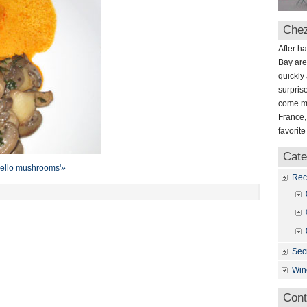
mushrooms
Chez
After h
Bay are
quickly 
surpris
come mo
France,
favorit
Cate
obello mushrooms'»
Rec
Sec
Win
Cont