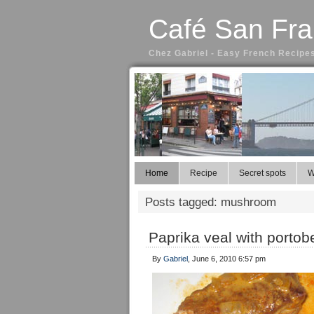
Café San Fra
Chez Gabriel - Easy French Recipes
Home
Recipe
Secret spots
W
Posts tagged: mushroom
Paprika veal with porto
By
Gabriel
, June 6, 2010 6:57 pm