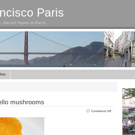
ncisco Paris
, Secret Spots in Paris
ine
bello mushrooms
on
Comments Off
Paprika
veal
with
portobello