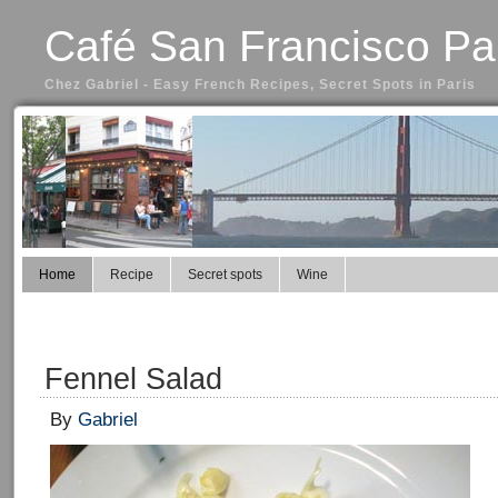
Café San Francisco Pa
Chez Gabriel - Easy French Recipes, Secret Spots in Paris
Home
Recipe
Secret spots
Wine
Fennel Salad
By
Gabriel