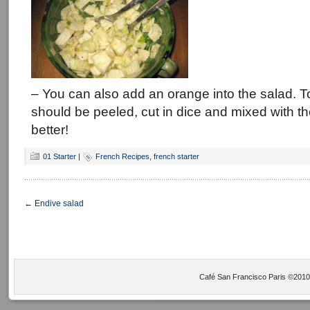
– You can also add an orange into the salad. T
should be peeled, cut in dice and mixed with the
better!
01 Starter
|
French Recipes
,
french starter
←
Endive salad
Café San Francisco Paris ©2010