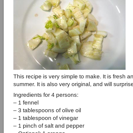
This recipe is very simple to make. It is fresh
summer. It is also very original, and will surpri
Ingredients for 4 persons:
– 1 fennel
– 3 tablespoons of olive oil
– 1 tablespoon of vinegar
– 1 pinch of salt and pepper