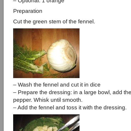
– Optional: 1 orange
Preparation
Cut the green stem of the fennel.
– Wash the fennel and cut it in dice
– Prepare the dressing: in a large bowl, add the 
pepper. Whisk until smooth.
– Add the fennel and toss it with the dressing.